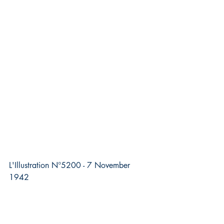
L'Illustration N°5200 - 7 November 
1942 