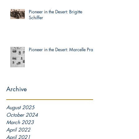
Pioneer in the Desert: Brigitte
Schiffer
Pioneer in the Desert: Marcelle Prat
Archive
August 2025
October 2024
March 2023
April 2022
April 2021