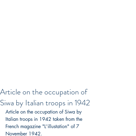
Article on the occupation of
Siwa by Italian troops in 1942
Article on the occupation of Siwa by 
Italian troops in 1942 taken from the 
French magazine "L'illustation" of 7 
November 1942.