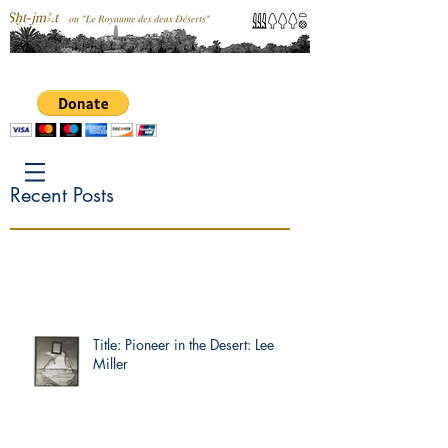
Recent Posts
Title: Pioneer in the Desert: Lee
Miller