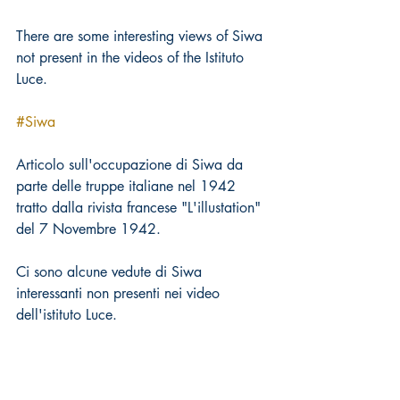
There are some interesting views of Siwa 
not present in the videos of the Istituto 
Luce.
#Siwa
Articolo sull'occupazione di Siwa da 
parte delle truppe italiane nel 1942 
tratto dalla rivista francese "L'illustation" 
del 7 Novembre 1942.
Ci sono alcune vedute di Siwa 
interessanti non presenti nei video 
dell'istituto Luce.