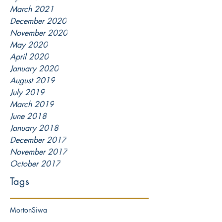
March 2021
December 2020
November 2020
May 2020
April 2020
January 2020
August 2019
July 2019
March 2019
June 2018
January 2018
December 2017
November 2017
October 2017
Tags
Morton
Siwa