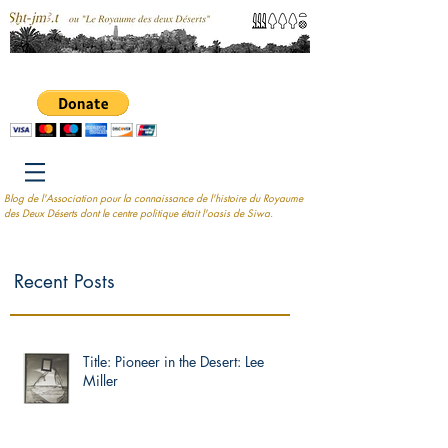
Blog de l'Association pour la connaissance de l'histoire du Royaume
des Deux Déserts dont le centre politique était l'oasis de Siwa.
Recent Posts
Title: Pioneer in the Desert: Lee
Miller