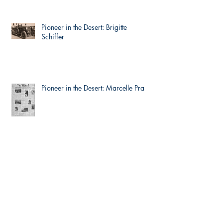
Pioneer in the Desert: Brigitte
Schiffer
Pioneer in the Desert: Marcelle Prat