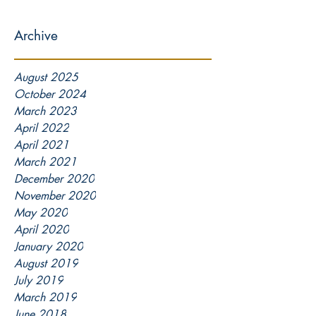
Archive
August 2025
October 2024
March 2023
April 2022
April 2021
March 2021
December 2020
November 2020
May 2020
April 2020
January 2020
August 2019
July 2019
March 2019
June 2018