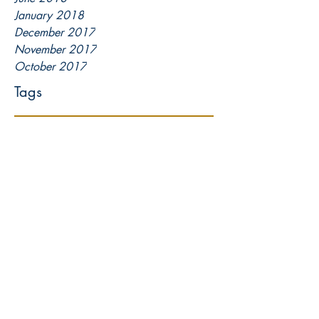
January 2018
December 2017
November 2017
October 2017
Tags