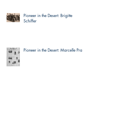
Pioneer in the Desert: Brigitte
Schiffer
Pioneer in the Desert: Marcelle Prat