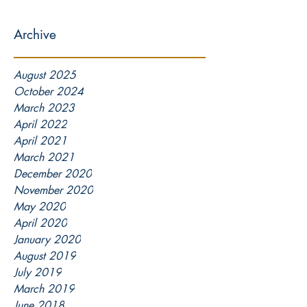
Archive
August 2025
October 2024
March 2023
April 2022
April 2021
March 2021
December 2020
November 2020
May 2020
April 2020
January 2020
August 2019
July 2019
March 2019
June 2018