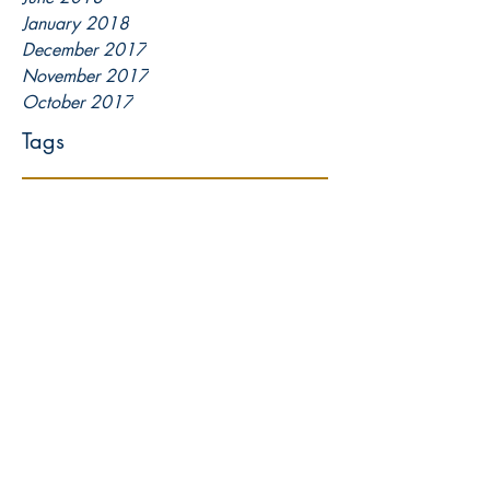
January 2018
December 2017
November 2017
October 2017
Tags