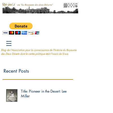
Blog de l'Association pour la connaissance de l'histoire du Royaume
des Deux Déserts dont le centre politique était l'oasis de Siwa.
Recent Posts
Title: Pioneer in the Desert: Lee
Miller