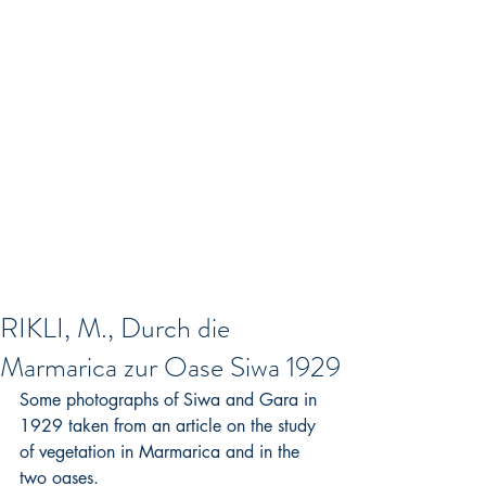
RIKLI, M., Durch die
Marmarica zur Oase Siwa 1929
Some photographs of Siwa and Gara in 
1929 taken from an article on the study 
of vegetation in Marmarica and in the 
two oases.