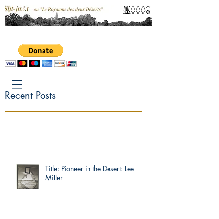
Recent Posts
Title: Pioneer in the Desert: Lee
Miller