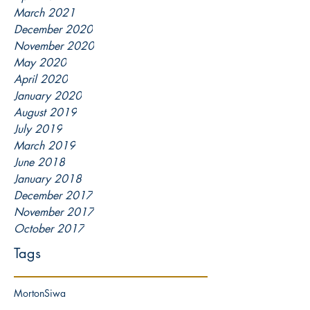
March 2021
December 2020
November 2020
May 2020
April 2020
January 2020
August 2019
July 2019
March 2019
June 2018
January 2018
December 2017
November 2017
October 2017
Tags
Morton
Siwa