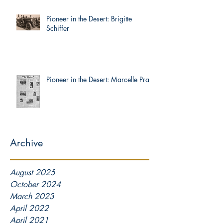
Pioneer in the Desert: Brigitte
Schiffer
Pioneer in the Desert: Marcelle Prat
Archive
August 2025
October 2024
March 2023
April 2022
April 2021