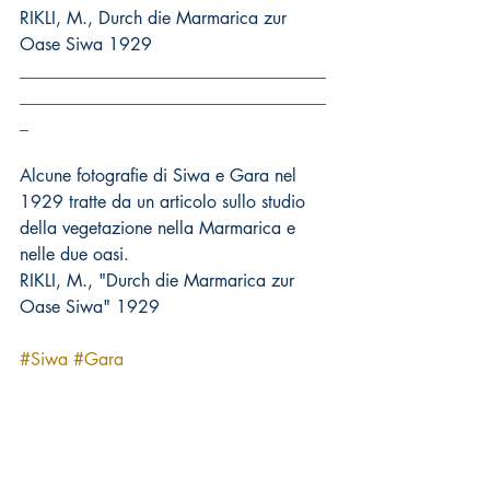
RIKLI, M., Durch die Marmarica zur 
Oase Siwa 1929
___________________________________
___________________________________
_
Alcune fotografie di Siwa e Gara nel 
1929 tratte da un articolo sullo studio 
della vegetazione nella Marmarica e 
nelle due oasi.
RIKLI, M., "Durch die Marmarica zur 
Oase Siwa" 1929
#Siwa
#Gara