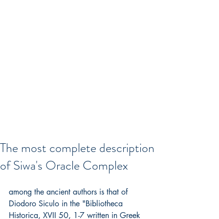
The most complete description
of Siwa's Oracle Complex
among the ancient authors is that of 
Diodoro Siculo in the "Bibliotheca 
Historica, XVII 50, 1-7 written in Greek 