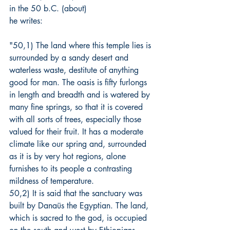
in the 50 b.C. (about)
he writes:
"50,1) The land where this temple lies is 
surrounded by a sandy desert and 
waterless waste, destitute of anything 
good for man. The oasis is fifty furlongs 
in length and breadth and is watered by 
many fine springs, so that it is covered 
with all sorts of trees, especially those 
valued for their fruit. It has a moderate 
climate like our spring and, surrounded 
as it is by very hot regions, alone 
furnishes to its people a contrasting 
mildness of temperature.
50,2) It is said that the sanctuary was 
built by Danaüs the Egyptian. The land, 
which is sacred to the god, is occupied 