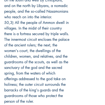
on the south and west by Ethiopians, 
and on the north by Libyans, a nomadic 
people, and the so‑called Nasamonians 
who reach on into the interior.
50,3) All the people of Ammon dwell in 
villages. In the midst of their country 
there is a fortress secured by triple walls. 
The innermost circuit encloses the palace 
of the ancient rulers; the next, the 
women's court, the dwellings of the 
children, women, and relatives, and the 
guardrooms of the scouts, as well as the 
sanctuary of the god and the sacred 
spring, from the waters of which 
offerings addressed to the god take on 
holiness; the outer circuit surrounds the 
barracks of the king's guards and the 
guardrooms of those who protect the 
person of the ruler.