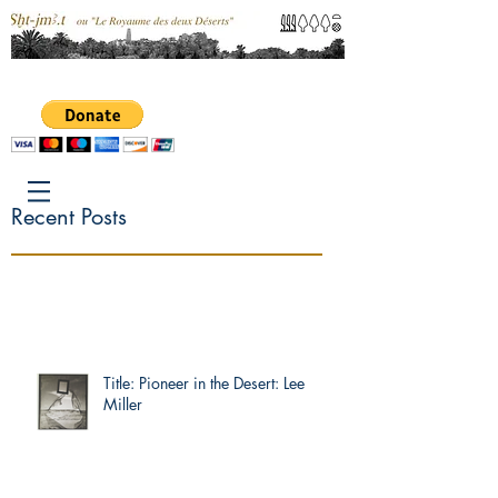
Recent Posts
Title: Pioneer in the Desert: Lee
Miller