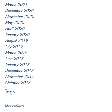
March 2021
December 2020
November 2020
May 2020
April 2020
January 2020
August 2019
July 2019
March 2019
June 2018
January 2018
December 2017
November 2017
October 2017
Tags
Morton
Siwa