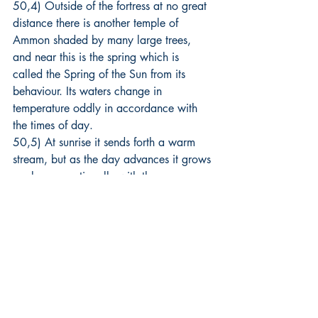
50,4) Outside of the fortress at no great 
distance there is another temple of 
Ammon shaded by many large trees, 
and near this is the spring which is 
called the Spring of the Sun from its 
behaviour. Its waters change in 
temperature oddly in accordance with 
the times of day.
50,5) At sunrise it sends forth a warm 
stream, but as the day advances it grows 
cooler proportionally with the passage 
of the hours, until under the noonday 
heat it reaches the extreme degree of 
cold. Then again in the same proportion 
it grows warmer toward evening and as 
the night advances it continues to heat 
up until midnight when again the trend is 
reversed, and at daybreak once more 
the waters have returned to their original 