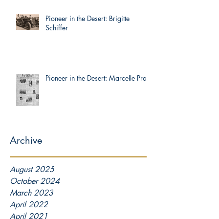
Pioneer in the Desert: Brigitte
Schiffer
Pioneer in the Desert: Marcelle Prat
Archive
August 2025
October 2024
March 2023
April 2022
April 2021