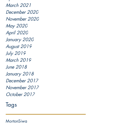
March 2021
December 2020
November 2020
May 2020
April 2020
January 2020
August 2019
July 2019
March 2019
June 2018
January 2018
December 2017
November 2017
October 2017
Tags
Morton
Siwa