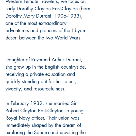
Western Female Travelers, we focus on 
Lady Dorothy Clayton East-Clayton (born 
Dorothy Mary Durrant, 1906-1933), 
one of the most extraordinary 
adventurers and pioneers of the Libyan 
desert between the two World Wars. 
Daughter of Reverend Arthur Durrant, 
she grew up in the English countryside, 
receiving a private education and 
quickly standing out for her talent, 
vivacity, and resourcefulness. 
In February 1932, she married Sir 
Robert Clayton East-Clayton, a young 
Royal Navy officer. Their union was 
immediately shaped by the dream of 
exploring the Sahara and unveiling the 