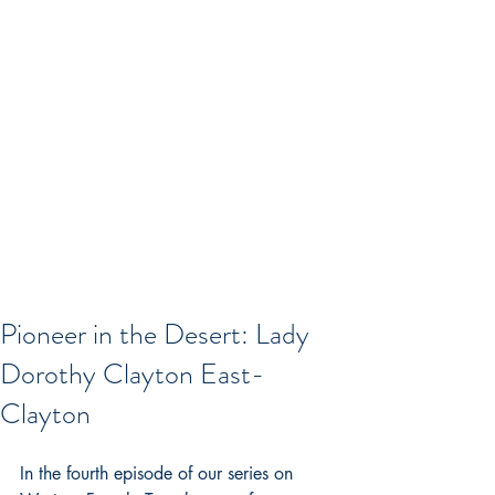
Pioneer in the Desert: Lady
Dorothy Clayton East-
Clayton
In the fourth episode of our series on 