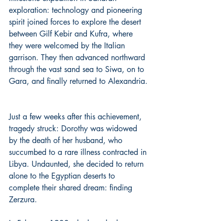
exploration: technology and pioneering 
spirit joined forces to explore the desert 
between Gilf Kebir and Kufra, where 
they were welcomed by the Italian 
garrison. They then advanced northward 
through the vast sand sea to Siwa, on to 
Gara, and finally returned to Alexandria.
Just a few weeks after this achievement, 
tragedy struck: Dorothy was widowed 
by the death of her husband, who 
succumbed to a rare illness contracted in 
Libya. Undaunted, she decided to return 
alone to the Egyptian deserts to 
complete their shared dream: finding 
Zerzura. 