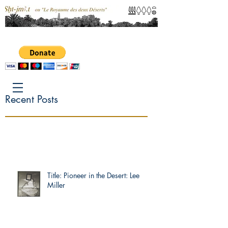
Recent Posts
Title: Pioneer in the Desert: Lee
Miller