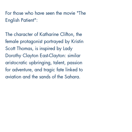
For those who have seen the movie "The 
English Patient":
The character of Katharine Clifton, the 
female protagonist portrayed by Kristin 
Scott Thomas, is inspired by Lady 
Dorothy Clayton East-Clayton: similar 
aristocratic upbringing, talent, passion 
for adventure, and tragic fate linked to 
aviation and the sands of the Sahara.