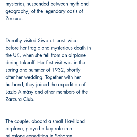
mysteries, suspended between myth and 
geography, of the legendary oasis of 
Zerzura.
Dorothy visited Siwa at least twice 
before her tragic and mysterious death in 
the UK, when she fell from an airplane 
during takeoff. Her first visit was in the 
spring and summer of 1932, shortly 
after her wedding. Together with her 
husband, they joined the expedition of 
Lazlo Almásy and other members of the 
Zarzura Club.
The couple, aboard a small Havilland 
airplane, played a key role in a 
milestone expedition in Saharan 