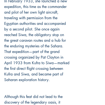
In February 1933, she launched a new 
expedition, this time as the commander 
and pilot of her own light aircraft, 
traveling with permission from the 
Egyptian authorities and accompanied 
by a second pilot. She once again 
reached Siwa, the obligatory stop on 
the great caravan routes and a hub for 
the enduring mysteries of the Sahara. 
That expedition—part of the grand 
crossing organized by Pat Clayton in 
April 1933 from Kufra to Siwa—marked 
the first direct flight crossing between 
Kufra and Siwa, and became part of 
Saharan exploration history.
Although this feat did not lead to the 
discovery of the legendary oasis, it 