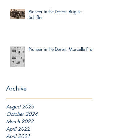
Pioneer in the Desert: Brigitte
Schiffer
Pioneer in the Desert: Marcelle Prat
Archive
August 2025
October 2024
March 2023
April 2022
April 2021