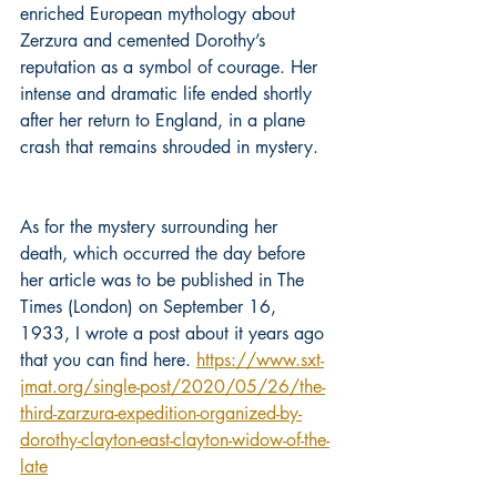
enriched European mythology about 
Zerzura and cemented Dorothy’s 
reputation as a symbol of courage. Her 
intense and dramatic life ended shortly 
after her return to England, in a plane 
crash that remains shrouded in mystery.
As for the mystery surrounding her 
death, which occurred the day before 
her article was to be published in The 
Times (London) on September 16, 
1933, I wrote a post about it years ago 
that you can find here. 
https://www.sxt-
jmat.org/single-post/2020/05/26/the-
third-zarzura-expedition-organized-by-
dorothy-clayton-east-clayton-widow-of-the-
late