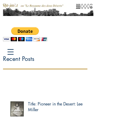
Recent Posts
Title: Pioneer in the Desert: Lee
Miller