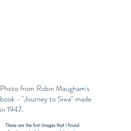
Photo from Robin Maugham's
book - "Journey to Siwa" made
in 1947.
These are the first images that I found 