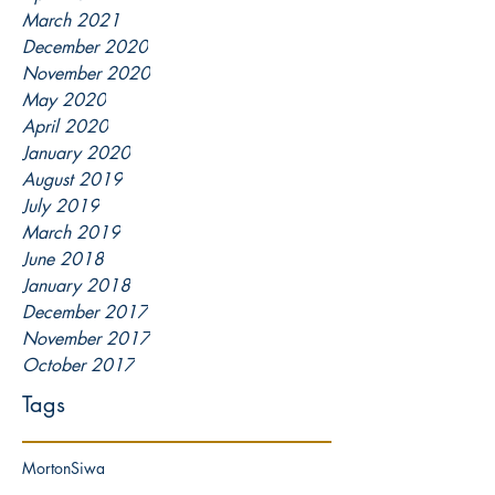
March 2021
December 2020
November 2020
May 2020
April 2020
January 2020
August 2019
July 2019
March 2019
June 2018
January 2018
December 2017
November 2017
October 2017
Tags
Morton
Siwa