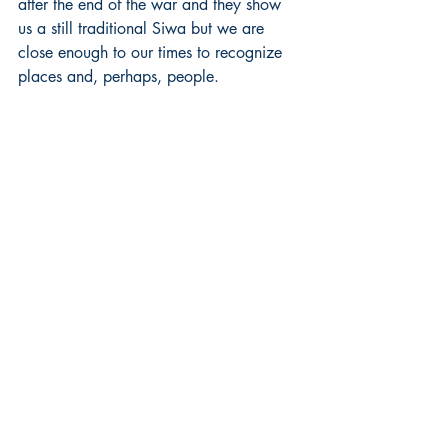
after the end of the war and they show 
us a still traditional Siwa but we are 
close enough to our times to recognize 
places and, perhaps, people.