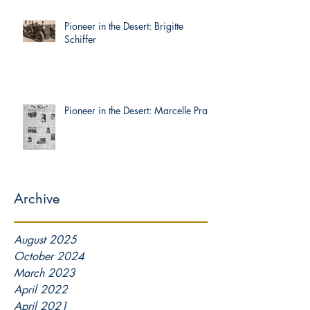
Pioneer in the Desert: Brigitte
Schiffer
Pioneer in the Desert: Marcelle Prat
Archive
August 2025
October 2024
March 2023
April 2022
April 2021