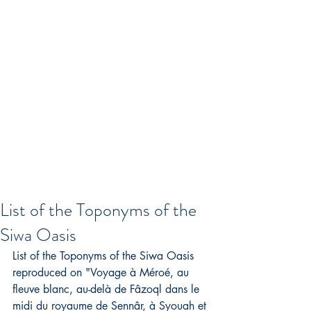
List of the Toponyms of the
Siwa Oasis
List of the Toponyms of the Siwa Oasis 
reproduced on "Voyage à Méroé, au 
fleuve blanc, au-delà de Fâzoql dans le 
midi du royaume de Sennâr, à Syouah et 