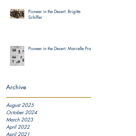
Pioneer in the Desert: Brigitte
Schiffer
Pioneer in the Desert: Marcelle Prat
Archive
August 2025
October 2024
March 2023
April 2022
April 2021