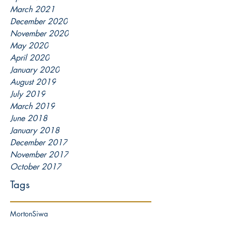
March 2021
December 2020
November 2020
May 2020
April 2020
January 2020
August 2019
July 2019
March 2019
June 2018
January 2018
December 2017
November 2017
October 2017
Tags
Morton
Siwa