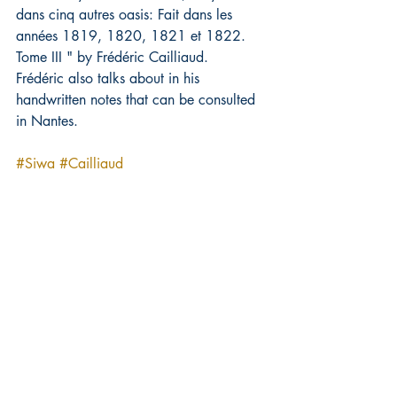
dans cinq autres oasis: Fait dans les 
années 1819, 1820, 1821 et 1822. 
Tome III " by Frédéric Cailliaud.
Frédéric also talks about in his 
handwritten notes that can be consulted 
in Nantes.
#Siwa
#Cailliaud