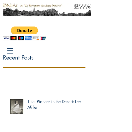
Recent Posts
Title: Pioneer in the Desert: Lee
Miller