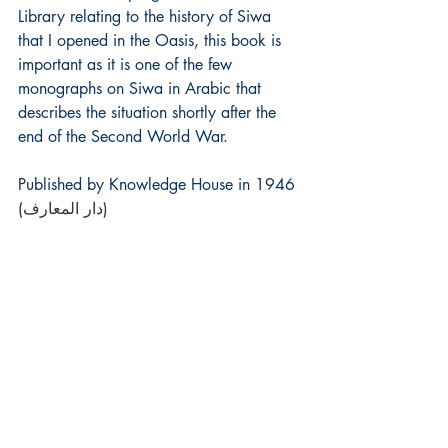
Library relating to the history of Siwa  
that I opened in the Oasis, this book is 
important as it is one of the few 
monographs on Siwa in Arabic that 
describes the situation shortly after the 
end of the Second World War.
Published by Knowledge House in 1946 
(
دار المعارف)