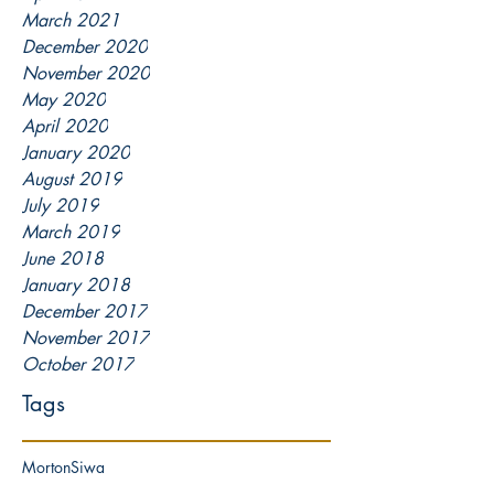
March 2021
December 2020
November 2020
May 2020
April 2020
January 2020
August 2019
July 2019
March 2019
June 2018
January 2018
December 2017
November 2017
October 2017
Tags
Morton
Siwa