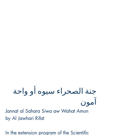
جنة الصحراء سيوه أو واحة
آمون
Jannat al Sahara Siwa aw Wahat Amun
by Al Jawhari Rifat
In the extension program of the Scientific 