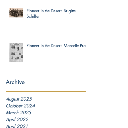
Pioneer in the Desert: Brigitte
Schiffer
Pioneer in the Desert: Marcelle Prat
Archive
August 2025
October 2024
March 2023
April 2022
April 2021