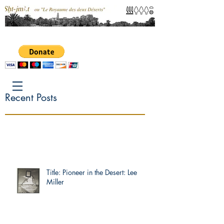
Recent Posts
Title: Pioneer in the Desert: Lee
Miller